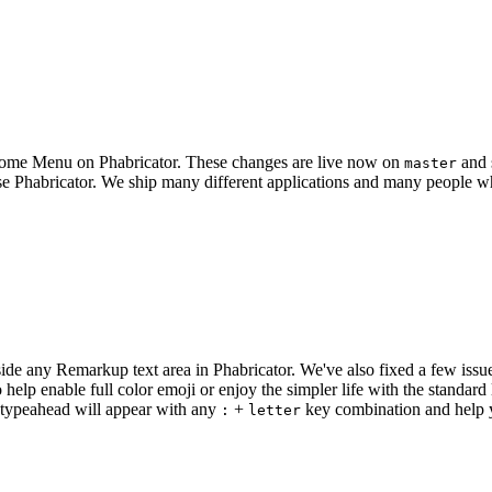
 Home Menu on Phabricator. These changes are live now on
and 
master
e Phabricator. We ship many different applications and many people wh
ide any Remarkup text area in Phabricator. We've also fixed a few iss
help enable full color emoji or enjoy the simpler life with the standar
 typeahead will appear with any
+
key combination and help y
:
letter