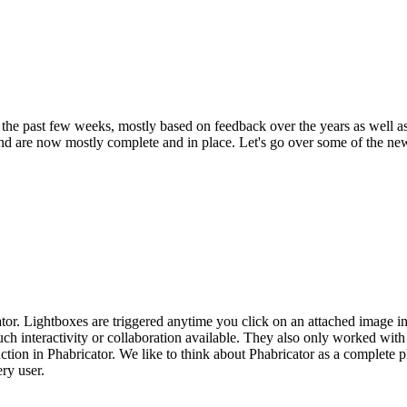
the past few weeks, mostly based on feedback over the years as well a
nd are now mostly complete and in place. Let's go over some of the new 
. Lightboxes are triggered anytime you click on an attached image in P
ch interactivity or collaboration available. They also only worked with
on in Phabricator. We like to think about Phabricator as a complete pl
ry user.