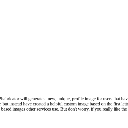
Phabricator will generate a new, unique, profile image for users that ha
r, but instead have created a helpful custom image based on the first let
ased images other services use. But don't worry, if you really like the 