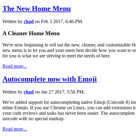
The New Home Menu
Written by
chad
on Feb 3 2017, 6:46 PM.
A Cleaner Home Menu
We're now beginning to roll out the new, cleaner, and customizable
new menu is to let you and your users best decide how you want to us
for you is what we are striving to meet the needs of here.
Read more...
Autocomplete now with Emoji
Written by
chad
on Jan 27 2017, 5:56 PM.
We've added support for autocompleting native Emoji (Unicode 8) ins
inline Emojis. If you use Chrome on Linux, you can add extensions to 
your code reviews and tasks has never been easier. The autocomplete
unicode with no special markup.
Read more...