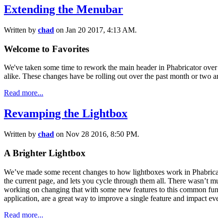
Extending the Menubar
Written by
chad
on Jan 20 2017, 4:13 AM.
Welcome to Favorites
We've taken some time to rework the main header in Phabricator over 
alike. These changes have be rolling out over the past month or two a
Read more...
Revamping the Lightbox
Written by
chad
on Nov 28 2016, 8:50 PM.
A Brighter Lightbox
We’ve made some recent changes to how lightboxes work in Phabricator
the current page, and lets you cycle through them all. There wasn’t mu
working on changing that with some new features to this common functi
application, are a great way to improve a single feature and impact eve
Read more...