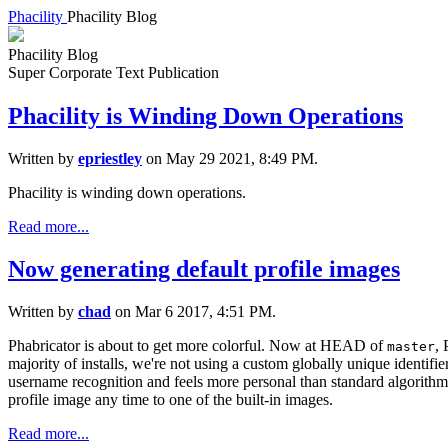
Phacility
Phacility Blog
Phacility Blog
Super Corporate Text Publication
Phacility is Winding Down Operations
Written by
epriestley
on May 29 2021, 8:49 PM.
Phacility is winding down operations.
Read more...
Now generating default profile images
Written by
chad
on Mar 6 2017, 4:51 PM.
Phabricator is about to get more colorful. Now at HEAD of
, 
master
majority of installs, we're not using a custom globally unique identifie
username recognition and feels more personal than standard algorithm b
profile image any time to one of the built-in images.
Read more...