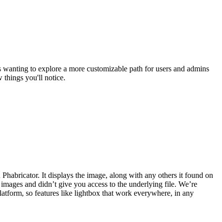
s wanting to explore a more customizable path for users and admins
things you'll notice.
habricator. It displays the image, along with any others it found on
 images and didn’t give you access to the underlying file. We’re
atform, so features like lightbox that work everywhere, in any