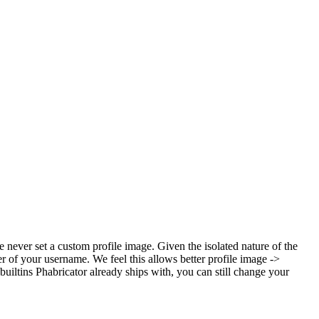
ve never set a custom profile image. Given the isolated nature of the
ter of your username. We feel this allows better profile image ->
builtins Phabricator already ships with, you can still change your