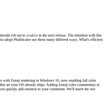
should roll out to
in the next release. The intention with this
stable
o adopt Phabricator use these many different ways. What's efficient
ues with Emoji rendering in Windows 10, now enabling full color
d line art your OS already ships. Adding Emoji color commentary to
ou quickly add emotion to your comments. We'll insert the raw